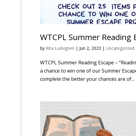
WTCPL Summer Reading E
by
Rita Ludvigsen
|
Jun 2, 2023
|
Uncategorized
WTCPL Summer Reading Escape – “Reading 
a chance to win one of our Summer Escape 
complete the better your chances are of...