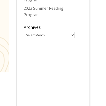
Program
2023 Summer Reading
Program
Archives
Archives