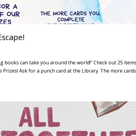
scape!
books can take you around the world!” Check out 25 items
Prizes! Ask for a punch card at the Library. The more card