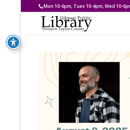
Mon 10-6pm, Tues 10-4pm, Wed 10-6pm