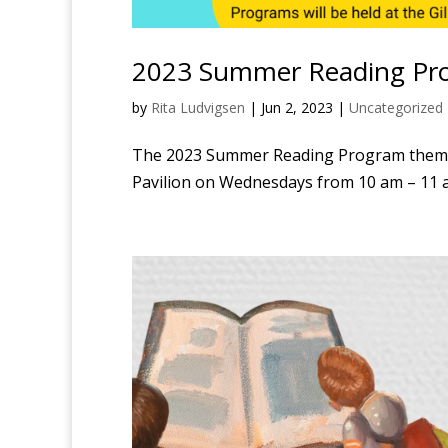
2023 Summer Reading Pr
by
Rita Ludvigsen
|
Jun 2, 2023
|
Uncategorized
The 2023 Summer Reading Program theme is
Pavilion on Wednesdays from 10 am – 11 a