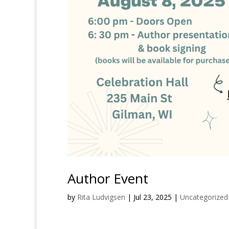
Author Event
by
Rita Ludvigsen
|
Jul 23, 2025
|
Uncategorized