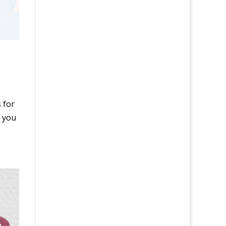
 for
s you