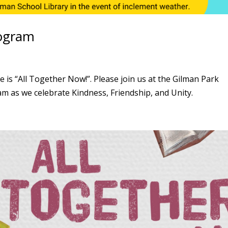
ogram
 “All Together Now!”. Please join us at the Gilman Park
m as we celebrate Kindness, Friendship, and Unity.