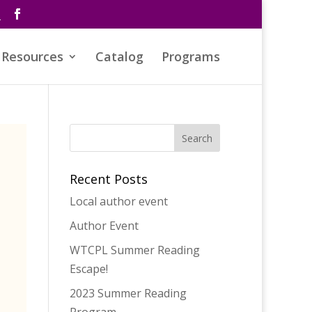
s
Resources
Catalog
Programs
Recent Posts
Local author event
Author Event
WTCPL Summer Reading
Escape!
2023 Summer Reading