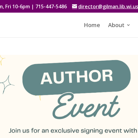
, Fri 10-6pm | 715-447-5486
director@gilman.lib.wi.u
Home
About