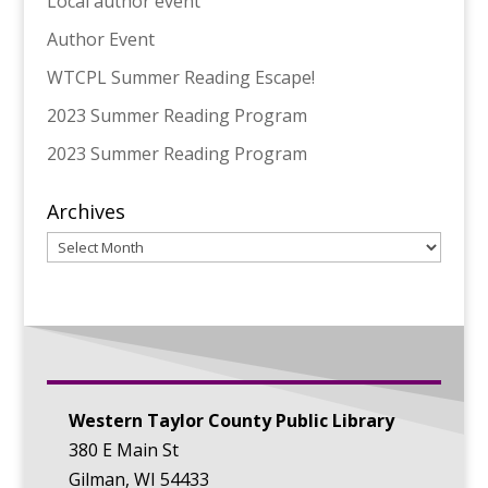
Local author event
Author Event
WTCPL Summer Reading Escape!
2023 Summer Reading Program
2023 Summer Reading Program
Archives
Archives
Western Taylor County Public Library
380 E Main St
Gilman, WI 54433