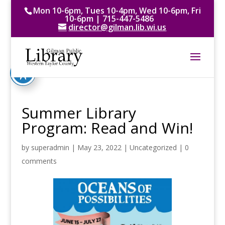
Mon 10-6pm, Tues 10-4pm, Wed 10-6pm, Fri
10-6pm | 715-447-5486
director@gilman.lib.wi.us
Summer Library
Program: Read and Win!
by
superadmin
|
May 23, 2022
|
Uncategorized
|
0
comments