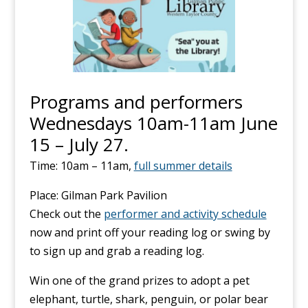
Programs and performers
Wednesdays 10am-11am June
15 – July 27.
Time: 10am – 11am,
full summer details
Place: Gilman Park Pavilion
Check out the
performer and activity schedule
now and print off your reading log or swing by
to sign up and grab a reading log.
Win one of the grand prizes to adopt a pet
elephant, turtle, shark, penguin, or polar bear