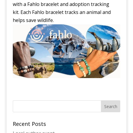
with a Fahlo bracelet and adoption tracking
kit. Each Fahlo bracelet tracks an animal and
helps save wildlife.
Recent Posts