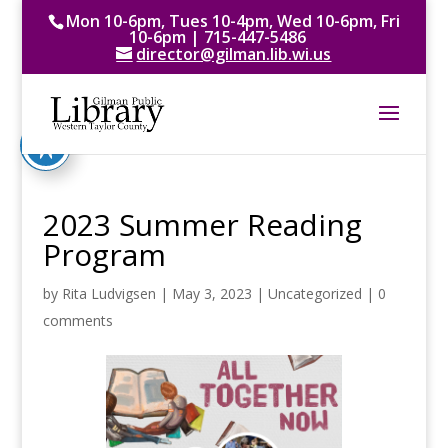
Mon 10-6pm, Tues 10-4pm, Wed 10-6pm, Fri
10-6pm | 715-447-5486
director@gilman.lib.wi.us
2023 Summer Reading
Program
by
Rita Ludvigsen
|
May 3, 2023
|
Uncategorized
|
0
comments