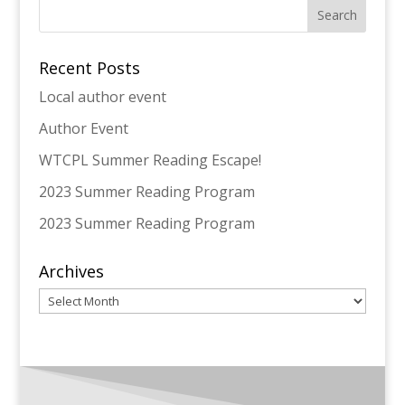
Recent Posts
Local author event
Author Event
WTCPL Summer Reading Escape!
2023 Summer Reading Program
2023 Summer Reading Program
Archives
Archives