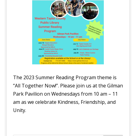
The 2023 Summer Reading Program theme is
“All Together Now!”. Please join us at the Gilman
Park Pavilion on Wednesdays from 10 am – 11
am as we celebrate Kindness, Friendship, and
Unity.