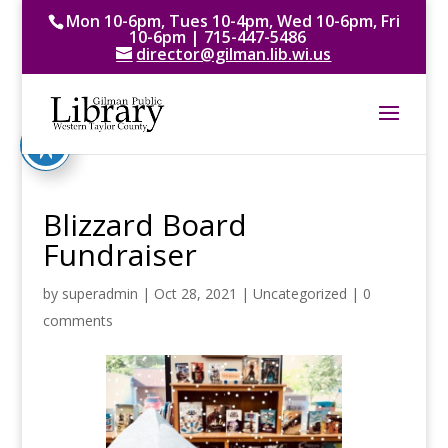
Mon 10-6pm, Tues 10-4pm, Wed 10-6pm, Fri
10-6pm | 715-447-5486
director@gilman.lib.wi.us
Blizzard Board
Fundraiser
by
superadmin
|
Oct 28, 2021
|
Uncategorized
|
0
comments