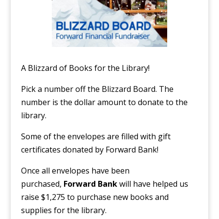
A Blizzard of Books for the Library!
Pick a number off the Blizzard Board. The
number is the dollar amount to donate to the
library.
Some of the envelopes are filled with gift
certificates donated by Forward Bank!
Once all envelopes have been
purchased,
Forward Bank
will have helped us
raise $1,275 to purchase new books and
supplies for the library.