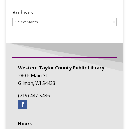
Archives
Archives
Western Taylor County Public Library
380 E Main St
Gilman, WI 54433
(715) 447-5486
Hours