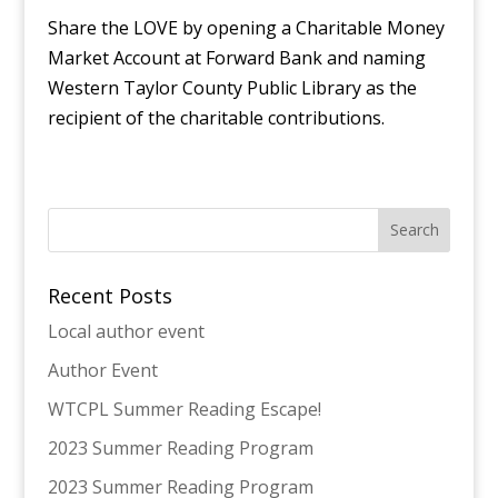
Share the LOVE by opening a Charitable Money
Market Account at Forward Bank and naming
Western Taylor County Public Library as the
recipient of the charitable contributions.
Recent Posts
Local author event
Author Event
WTCPL Summer Reading Escape!
2023 Summer Reading Program
2023 Summer Reading Program