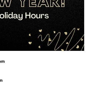
 pm
pm