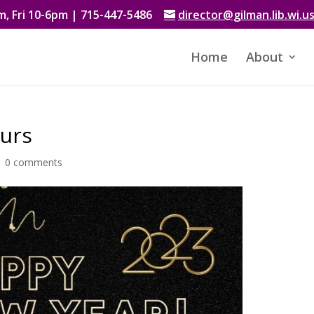
, Fri 10-6pm | 715-447-5486
director@gilman.lib.wi.u
Home
About
ours
|
0 comments