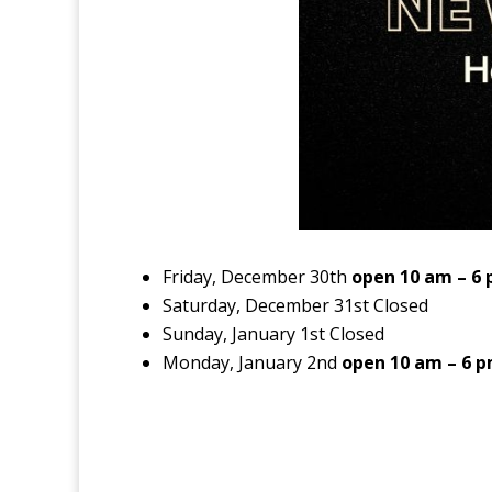
Friday, December 30th
open 10 am – 6
Saturday, December 31st Closed
Sunday, January 1st Closed
Monday, January 2nd
open 10 am – 6 