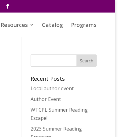
s
Resources
Catalog
Programs
Recent Posts
Local author event
Author Event
WTCPL Summer Reading
Escape!
2023 Summer Reading