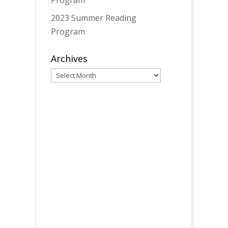
Program
2023 Summer Reading
Program
Archives
Archives