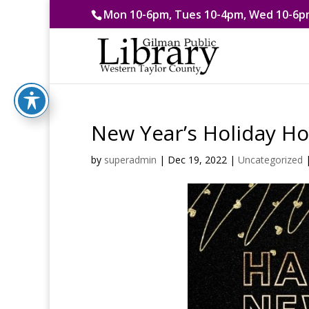
Mon 10-6pm, Tues 10-4pm, Wed 10-6pm
New Year’s Holiday H
by
superadmin
|
Dec 19, 2022
|
Uncategorized