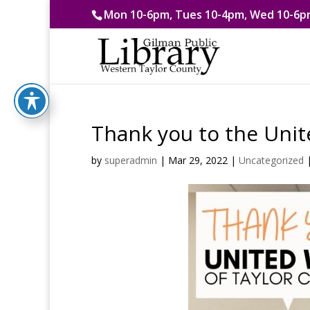
Mon 10-6pm, Tues 10-4pm, Wed 10-6pm
Thank you to the Unit
by
superadmin
|
Mar 29, 2022
|
Uncategorized