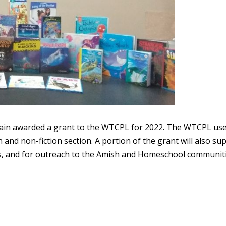
ain awarded a grant to the WTCPL for 2022. The WTCPL us
n and non-fiction section. A portion of the grant will also su
, and for outreach to the Amish and Homeschool communiti