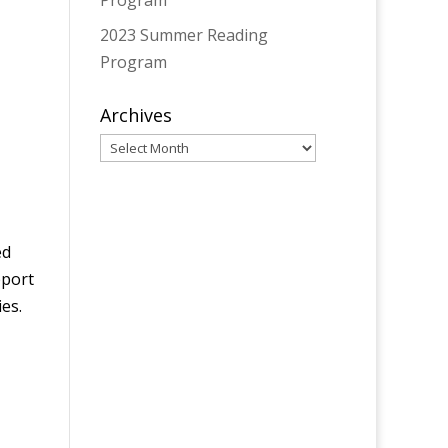
Program
2023 Summer Reading
Program
Archives
Archives
ed
pport
es.