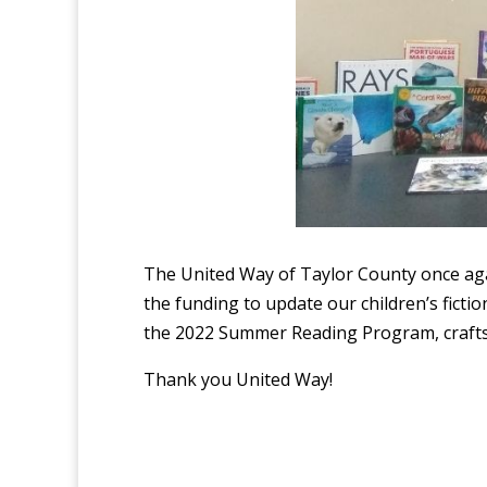
The United Way of Taylor County once ag
the funding to update our children’s fictio
the 2022 Summer Reading Program, crafts
Thank you United Way!