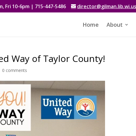
, Fri 10-6pm | 715-447-5486
director@gilman.lib.wi.u
Home
About
ed Way of Taylor County!
|
0 comments