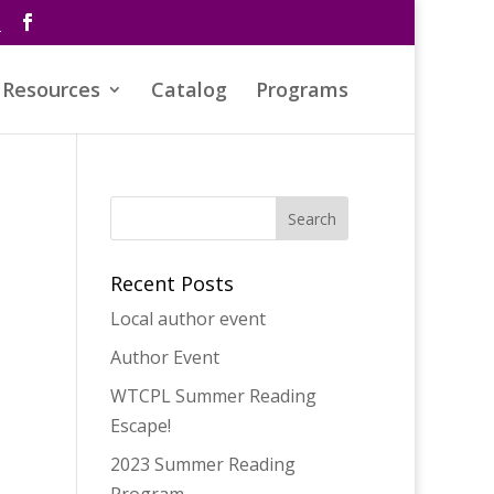
s
Resources
Catalog
Programs
Recent Posts
Local author event
Author Event
WTCPL Summer Reading
Escape!
2023 Summer Reading